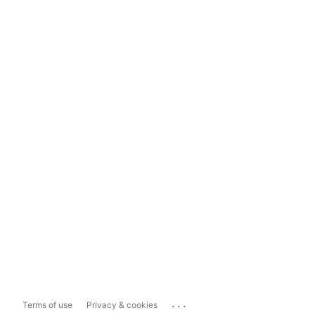
...
Terms of use
Privacy & cookies