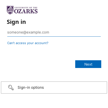
Sign in
Can’t access your account?
Sign-in options