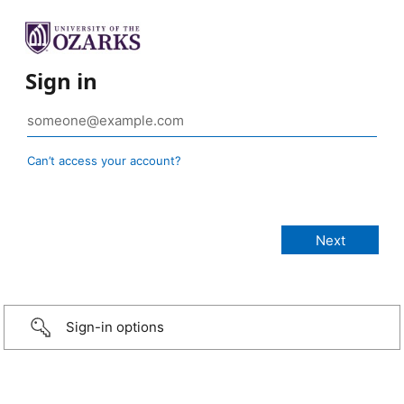
Sign in
Can’t access your account?
Sign-in options