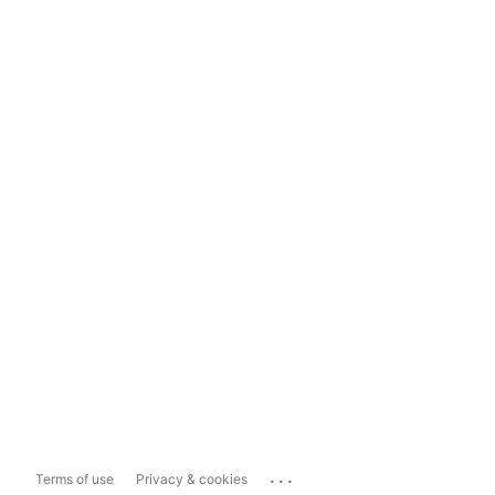
...
Terms of use
Privacy & cookies